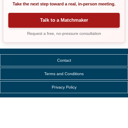
Take the next step toward a real, in-person meeting.
Talk to a Matchmaker
Request a free, no-pressure consultation
Contact
Terms and Conditions
Privacy Policy