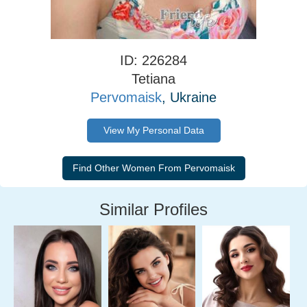
ID: 226284
Tetiana
Pervomaisk
, Ukraine
View My Personal Data
Similar Profiles