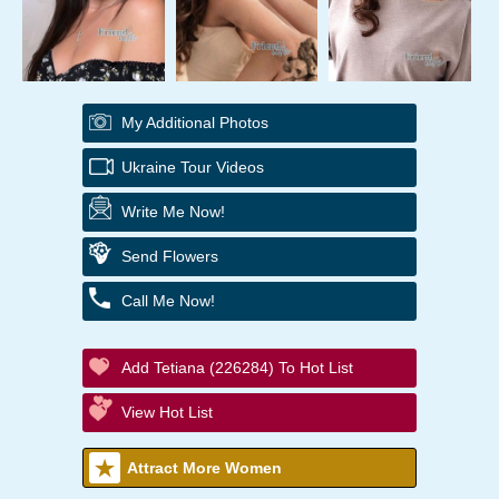
My Additional Photos
Ukraine Tour Videos
Write Me Now!
Send Flowers
Call Me Now!
Add Tetiana (226284) To Hot List
View Hot List
Attract More Women