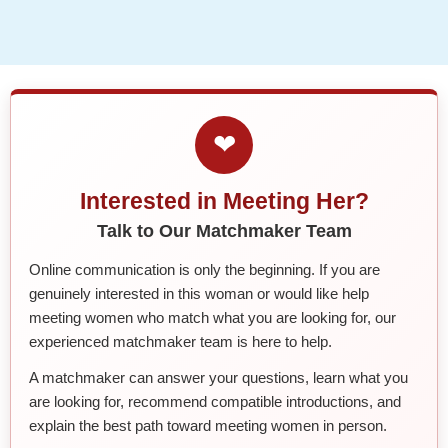
❤
Interested in Meeting Her?
Talk to Our Matchmaker Team
Online communication is only the beginning. If you are
genuinely interested in this woman or would like help
meeting women who match what you are looking for, our
experienced matchmaker team is here to help.
A matchmaker can answer your questions, learn what you
are looking for, recommend compatible introductions, and
explain the best path toward meeting women in person.