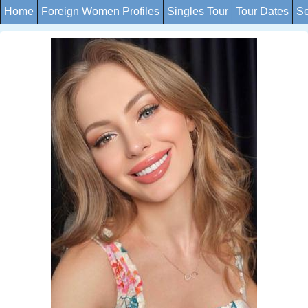
Home
Foreign Women Profiles
Singles Tour
Tour Dates
Se