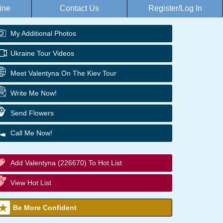
ine
Contact Us
Register/Log In
My Additional Photos
Ukraine Tour Videos
Meet Valentyna On The Kiev Tour
Write Me Now!
Send Flowers
Call Me Now!
Add Valentyna (226670) To Hot List
View Hot List
Be More Confident