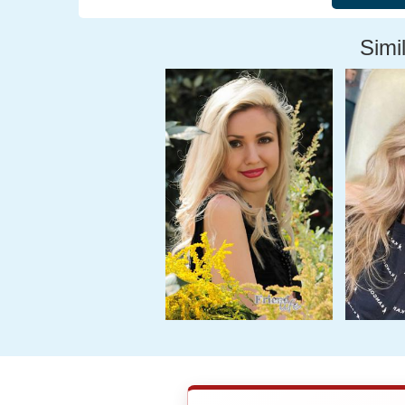
Simil