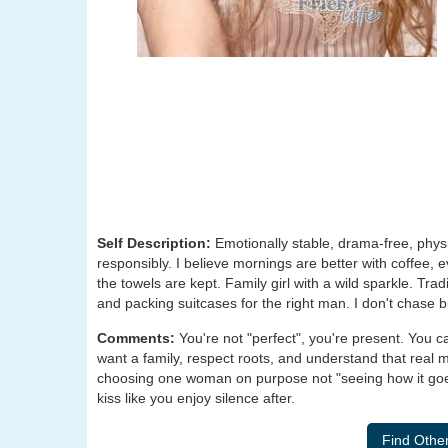
Self Description:
Emotionally stable, drama-free, physica
responsibly. I believe mornings are better with coffee
the towels are kept. Family girl with a wild sparkle. Tra
and packing suitcases for the right man. I don't chase b
Comments:
You're not "perfect", you're present. You 
want a family, respect roots, and understand that real 
choosing one woman on purpose not "seeing how it goes
kiss like you enjoy silence after.