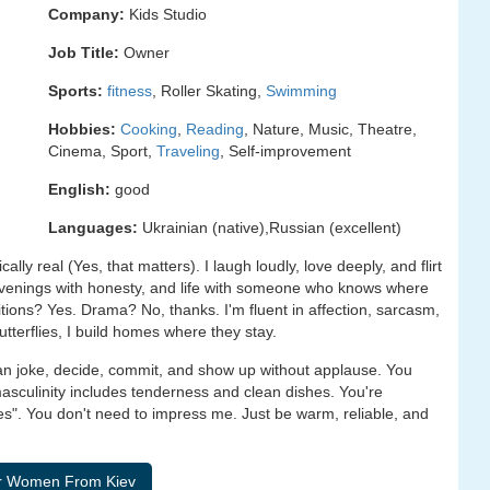
Company:
Kids Studio
Job Title:
Owner
Sports:
fitness
, Roller Skating,
Swimming
Hobbies:
Cooking
,
Reading
, Nature, Music, Theatre,
Cinema, Sport,
Traveling
, Self-improvement
English:
good
Languages:
Ukrainian (native),Russian (excellent)
lly real (Yes, that matters). I laugh loudly, love deeply, and flirt
, evenings with honesty, and life with someone who knows where
ditions? Yes. Drama? No, thanks. I'm fluent in affection, sarcasm,
utterflies, I build homes where they stay.
can joke, decide, commit, and show up without applause. You
masculinity includes tenderness and clean dishes. You're
". You don't need to impress me. Just be warm, reliable, and