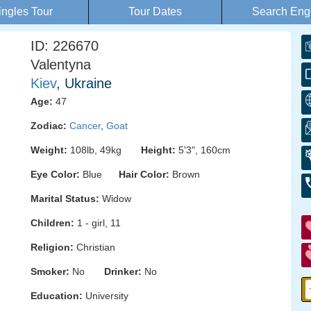
ingles Tour
Tour Dates
Search Eng
ID: 226670
Valentyna
Kiev
, Ukraine
Age:
47
Zodiac:
Cancer
,
Goat
Weight:
108lb, 49kg
Height:
5'3", 160cm
Eye Color:
Blue
Hair Color:
Brown
Marital Status:
Widow
Children:
1 - girl, 11
Religion:
Christian
Smoker:
No
Drinker:
No
Education:
University