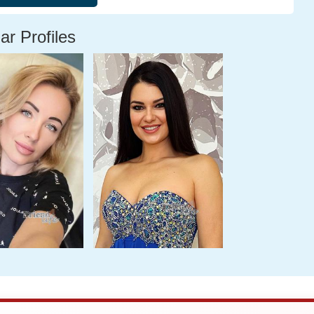
ar Profiles