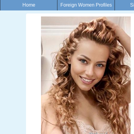
Home
Foreign Women Profiles
S