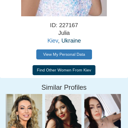
ID: 227167
Julia
Kiev
, Ukraine
View My Personal Data
Similar Profiles