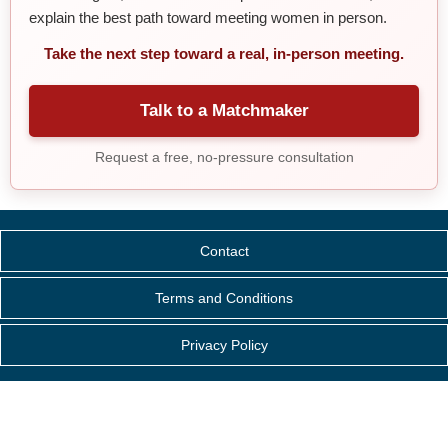
explain the best path toward meeting women in person.
Take the next step toward a real, in-person meeting.
Talk to a Matchmaker
Request a free, no-pressure consultation
Contact
Terms and Conditions
Privacy Policy