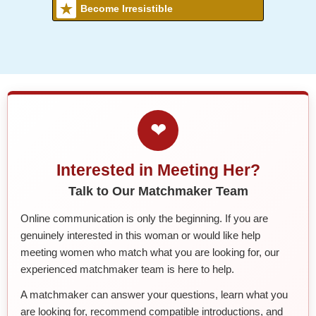
Become Irresistible
❤
Interested in Meeting Her?
Talk to Our Matchmaker Team
Online communication is only the beginning. If you are
genuinely interested in this woman or would like help
meeting women who match what you are looking for, our
experienced matchmaker team is here to help.
A matchmaker can answer your questions, learn what you
are looking for, recommend compatible introductions, and