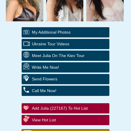
My Additional Photos
Ukraine Tour Videos
Meet Julia On The Kiev Tour
Write Me Now!
Send Flowers
Call Me Now!
Add Julia (227167) To Hot List
View Hot List