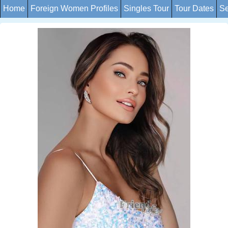
Home
Foreign Women Profiles
Singles Tour
Tour Dates
Se