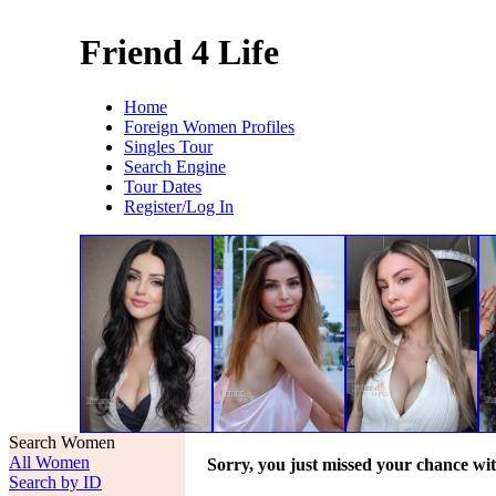
Friend 4 Life
Home
Foreign Women Profiles
Singles Tour
Search Engine
Tour Dates
Register/Log In
Search Women
All Women
Sorry, you just missed your chance wi
Search by ID