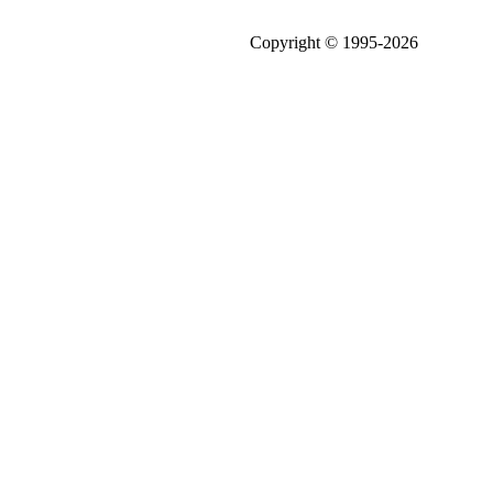
Copyright © 1995-2026