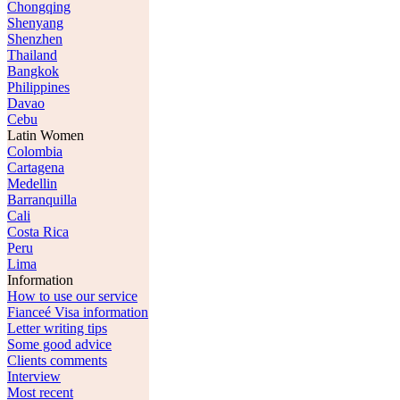
Chongqing
Shenyang
Shenzhen
Thailand
Bangkok
Philippines
Davao
Cebu
Latin Women
Colombia
Cartagena
Medellin
Barranquilla
Cali
Costa Rica
Peru
Lima
Information
How to use our service
Fianceé Visa information
Letter writing tips
Some good advice
Clients comments
Interview
Most recent