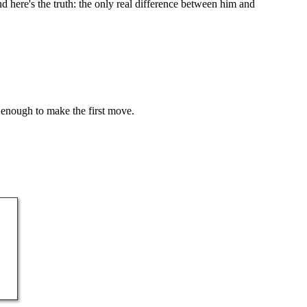
here's the truth: the only real difference between him and
 enough to make the first move.