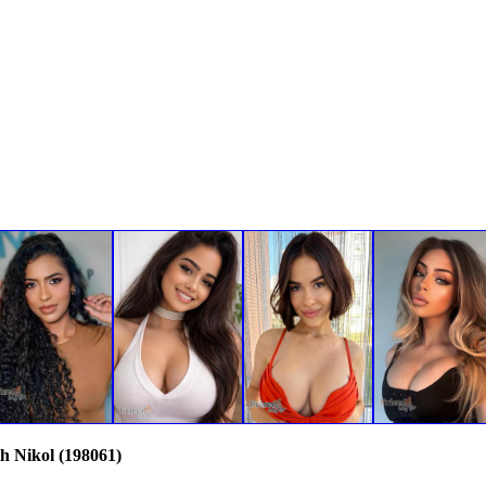
th Nikol (198061)