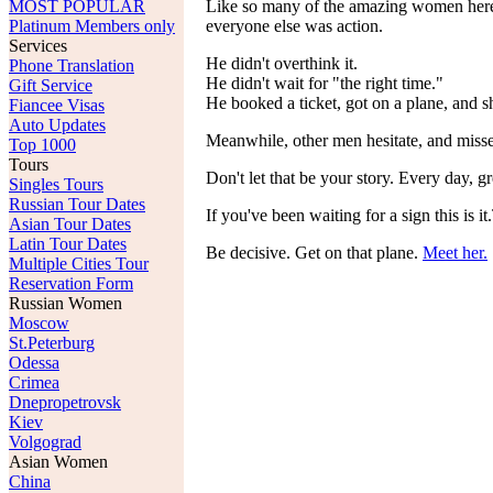
MOST POPULAR
Like so many of the amazing women here, 
Platinum Members only
everyone else was action.
Services
He didn't overthink it.
Phone Translation
He didn't wait for "the right time."
Gift Service
He booked a ticket, got on a plane, and 
Fiancee Visas
Auto Updates
Meanwhile, other men hesitate, and misse
Top 1000
Tours
Don't let that be your story. Every day,
Singles Tours
Russian Tour Dates
If you've been waiting for a sign this i
Asian Tour Dates
Latin Tour Dates
Be decisive. Get on that plane.
Meet her.
Multiple Cities Tour
Reservation Form
Russian Women
Moscow
St.Peterburg
Odessa
Crimea
Dnepropetrovsk
Kiev
Volgograd
Asian Women
China