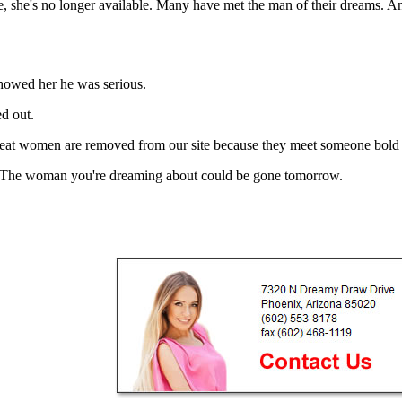
she's no longer available. Many have met the man of their dreams. And 
showed her he was serious.
d out.
 great women are removed from our site because they meet someone bold
s it.The woman you're dreaming about could be gone tomorrow.