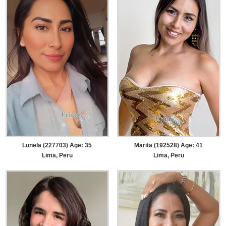
Lunela (227703) Age: 35
Marita (192528) Age: 41
Lima, Peru
Lima, Peru