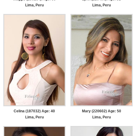
Lima, Peru
Lima, Peru
Celina (187032) Age: 40
Mary (220602) Age: 50
Lima, Peru
Lima, Peru