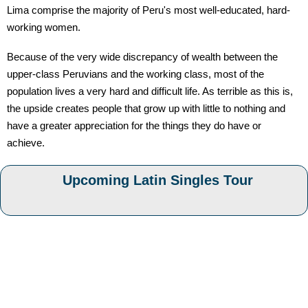
Lima comprise the majority of Peru's most well-educated, hard-
working women.
Because of the very wide discrepancy of wealth between the
upper-class Peruvians and the working class, most of the
population lives a very hard and difficult life. As terrible as this is,
the upside creates people that grow up with little to nothing and
have a greater appreciation for the things they do have or
achieve.
Upcoming Latin Singles Tour