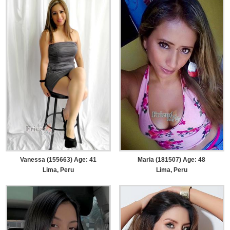
Vanessa (155663) Age: 41
Maria (181507) Age: 48
Lima, Peru
Lima, Peru