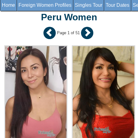
Home
Foreign Women Profiles
Singles Tour
Tour Dates
Se
Peru Women
Page 1 of 51