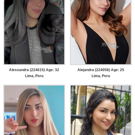
Alessandra (224615) Age: 32
Alejandra (224058) Age: 25
Lima, Peru
Lima, Peru