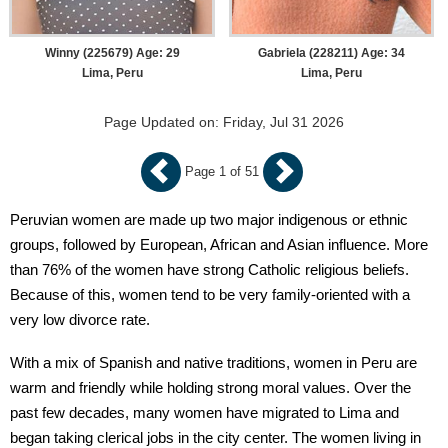
Winny (225679) Age: 29
Gabriela (228211) Age: 34
Lima, Peru
Lima, Peru
Page Updated on: Friday, Jul 31 2026
Page 1 of 51
Peruvian women are made up two major indigenous or ethnic
groups, followed by European, African and Asian influence. More
than 76% of the women have strong Catholic religious beliefs.
Because of this, women tend to be very family-oriented with a
very low divorce rate.
With a mix of Spanish and native traditions, women in Peru are
warm and friendly while holding strong moral values. Over the
past few decades, many women have migrated to Lima and
began taking clerical jobs in the city center. The women living in