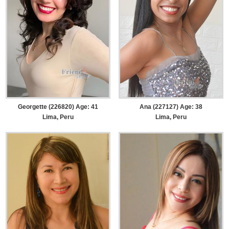
Georgette (226820) Age: 41
Ana (227127) Age: 38
Lima, Peru
Lima, Peru