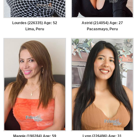
Lourdes (226335) Age: 52
Astrid (214054) Age: 27
Lima, Peru
Pacasmayo, Peru
Maggie (190284) Age: 59
Lynn (226496) Age: 31