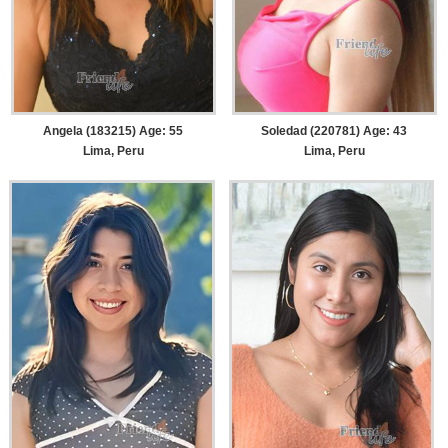
Angela (183215) Age: 55
Soledad (220781) Age: 43
Lima, Peru
Lima, Peru