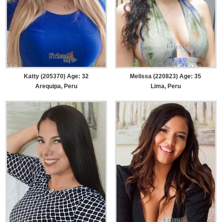
Katty (205370) Age: 32
Melissa (220823) Age: 35
Arequipa, Peru
Lima, Peru