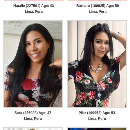
Natalie (227501) Age: 43
Barbara (188925) Age: 59
Lima, Peru
Lima, Peru
Sara (226988) Age: 47
Pilar (190052) Age: 53
Lima, Peru
Lima, Peru