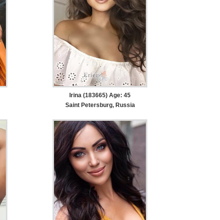
Irina (183665) Age: 45
Saint Petersburg, Russia