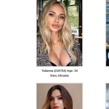
Yulianna (226764) Age: 34
Kiev, Ukraine