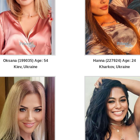
Oksana (199035) Age: 54
Hanna (227924) Age: 24
Kiev, Ukraine
Kharkov, Ukraine