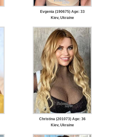
Evgenia (190675) Age: 33
Kiev, Ukraine
Christina (201073) Age: 36
Kiev, Ukraine