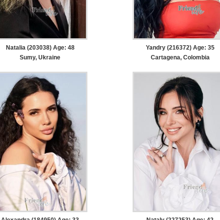
Natalia (203038) Age: 48
Yandry (216372) Age: 35
Sumy, Ukraine
Cartagena, Colombia
Alexandra (184950) Age: 33
Nataly (227253) Age: 42