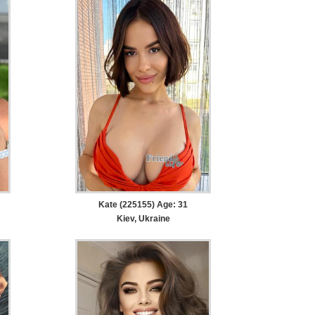
Kate (225155) Age: 31
Kiev, Ukraine