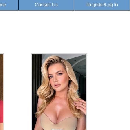
ine
Contact Us
Register/Log In