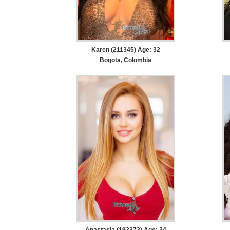
Karen (211345) Age: 32
Bogota, Colombia
Anastasia (193372) Age: 34