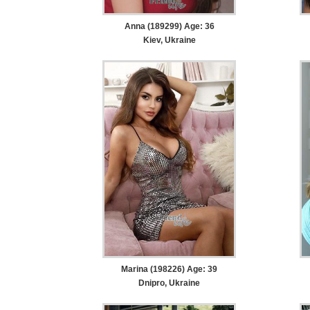
Anna (189299) Age: 36
Kiev, Ukraine
Marina (198226) Age: 39
Dnipro, Ukraine