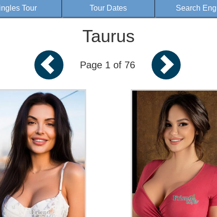
ingles Tour
Tour Dates
Search Eng
Taurus
Page 1 of 76