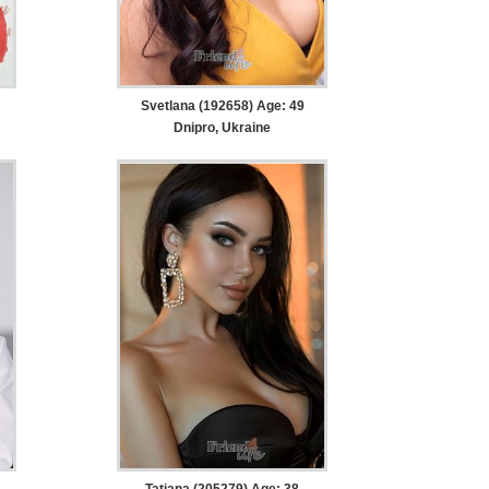
Svetlana (192658) Age: 49
Dnipro, Ukraine
Tatiana (205279) Age: 38