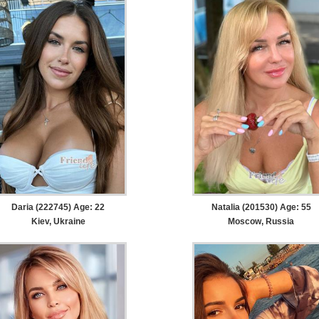
Daria (222745) Age: 22
Natalia (201530) Age: 55
Kiev, Ukraine
Moscow, Russia