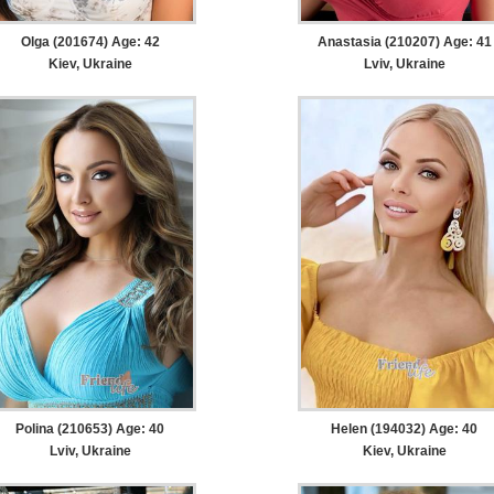
Olga (201674) Age: 42
Anastasia (210207) Age: 41
Kiev, Ukraine
Lviv, Ukraine
Polina (210653) Age: 40
Helen (194032) Age: 40
Lviv, Ukraine
Kiev, Ukraine