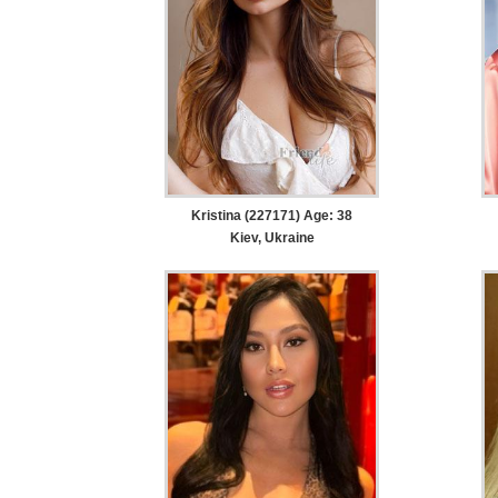
Kristina (227171) Age: 38
Kiev, Ukraine