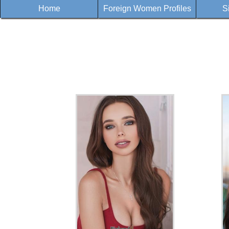
Home
Foreign Women Profiles
S