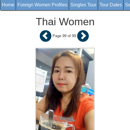
Home
Foreign Women Profiles
Singles Tour
Tour Dates
Se
Thai Women
Page 99 of 99