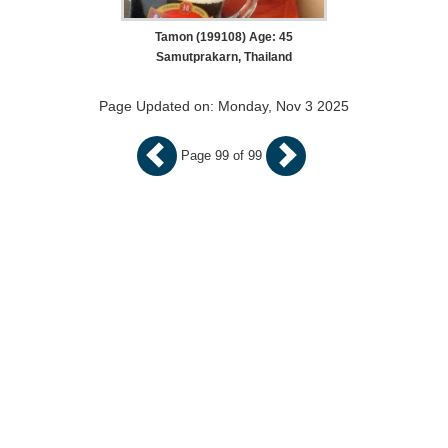
Tamon (199108) Age: 45
Samutprakarn, Thailand
Page Updated on: Monday, Nov 3 2025
Page 99 of 99