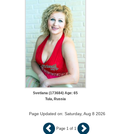
Svetlana (173684) Age: 65
Tula, Russia
Page Updated on: Saturday, Aug 8 2026
Page 1 of 1