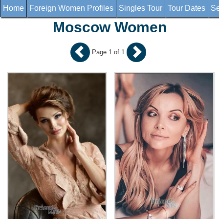
Home
Foreign Women Profiles
Singles Tour
Tour Dates
Se
Moscow Women
Page 1 of 1