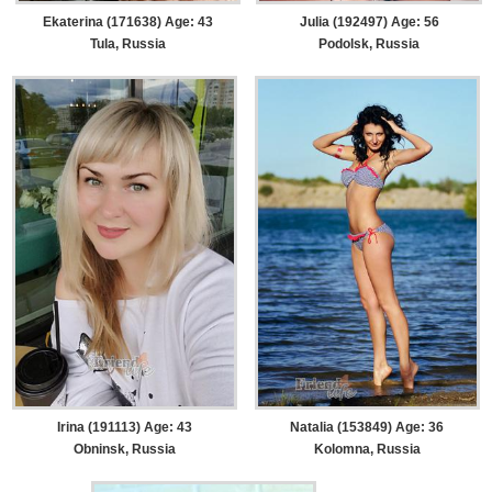
Ekaterina (171638) Age: 43
Julia (192497) Age: 56
Tula, Russia
Podolsk, Russia
Irina (191113) Age: 43
Natalia (153849) Age: 36
Obninsk, Russia
Kolomna, Russia